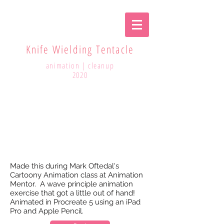
Knife Wielding Tentacle
animation | cleanup
2020
Made this during Mark Oftedal's
Cartoony Animation class at Animation
Mentor. A wave principle animation
exercise that got a little out of hand!
Animated in Procreate 5 using an iPad
Pro and Apple Pencil.