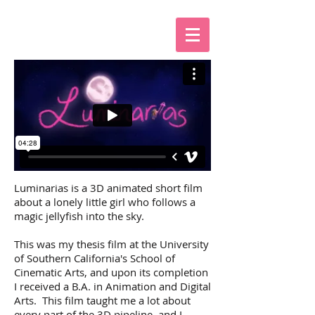
Luminarias is a 3D animated short film
about a lonely little girl who follows a
magic jellyfish into the sky.
This was my thesis film at the University
of Southern California's School of
Cinematic Arts, and upon its completion
I received a B.A. in Animation and Digital
Arts. This film taught me a lot about
every part of the 3D pipeline, and I