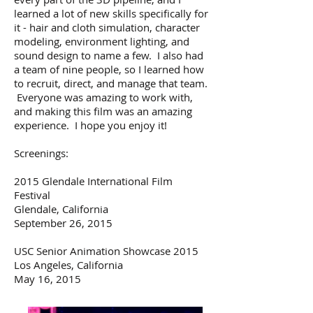
learned a lot of new skills specifically for
it - hair and cloth simulation, character
modeling, environment lighting, and
sound design to name a few. I also had
a team of nine people, so I learned how
to recruit, direct, and manage that team.
Everyone was amazing to work with,
and making this film was an amazing
experience. I hope you enjoy it!
Screenings:
2015 Glendale International Film
Festival
Glendale, California
September 26, 2015
USC Senior Animation Showcase 2015
Los Angeles, California
May 16, 2015